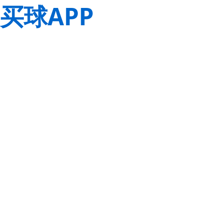
买球APP