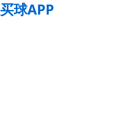
买球APP