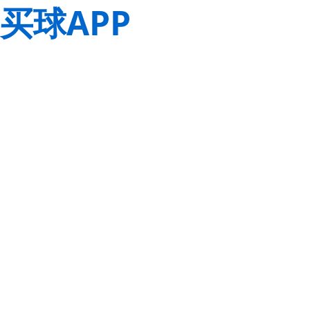
买球APP